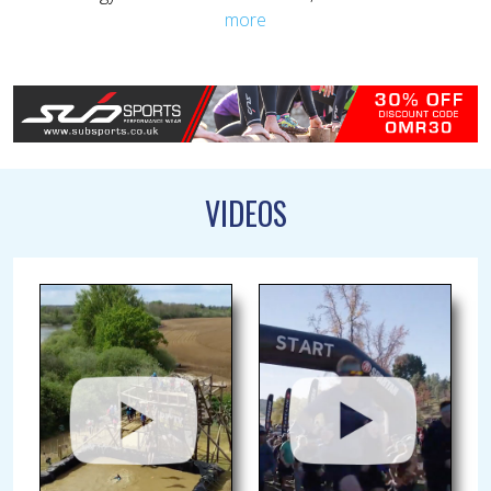
more
VIDEOS