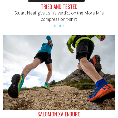
TRIED AND TESTED
Stuart Neail give us his verdict on the More Mile
compression t-shirt
more
SALOMON XA ENDURO