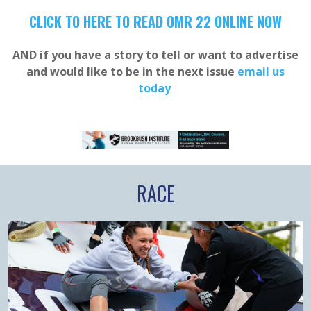
CLICK TO HERE TO READ OMR 22 ONLINE NOW
AND if you have a story to tell or want to advertise
and would like to be in the next issue
email us
today
.
RACE