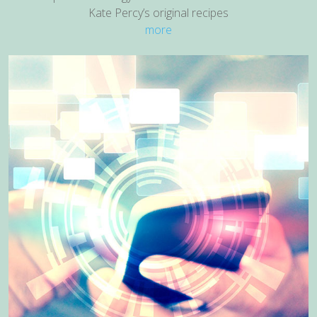
Kate Percy’s original recipes
more