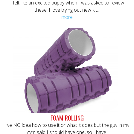
I felt like an excited puppy when I was asked to review
these. I love trying out new kit...
more
FOAM ROLLING
I’ve NO idea how to use it or what it does but the guy in my
gym said I should have one, so I have.