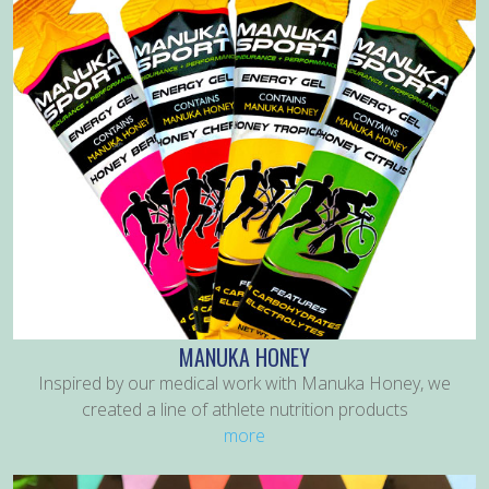
MANUKA HONEY
Inspired by our medical work with Manuka Honey, we
created a line of athlete nutrition products
more