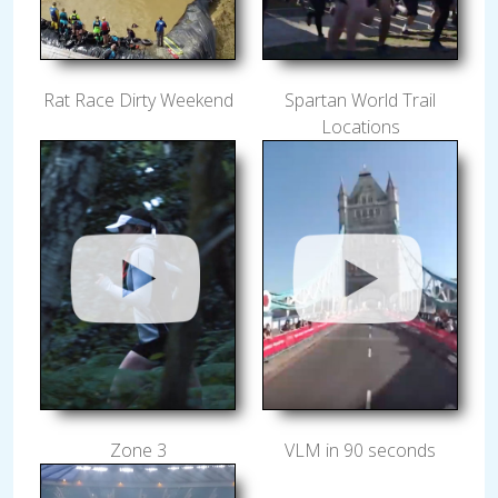
Rat Race Dirty Weekend
Spartan World Trail
Locations
Zone 3
VLM in 90 seconds