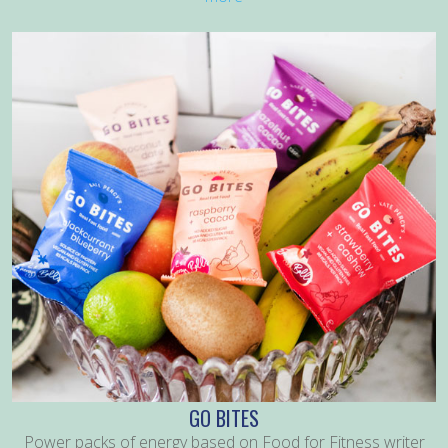
GO BITES
Power packs of energy based on Food for Fitness writer