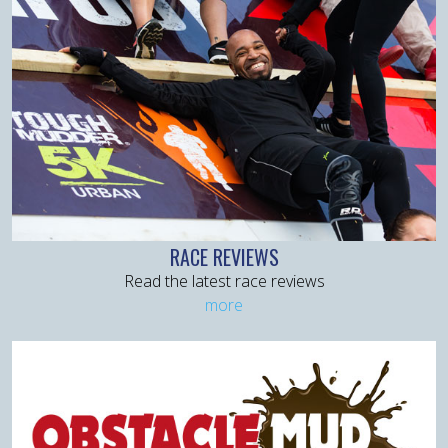
RACE REVIEWS
Read the latest race reviews
more