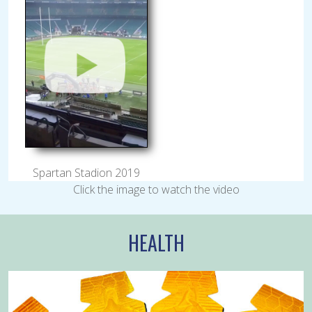
Spartan Stadion 2019
Click the image to watch the video
HEALTH