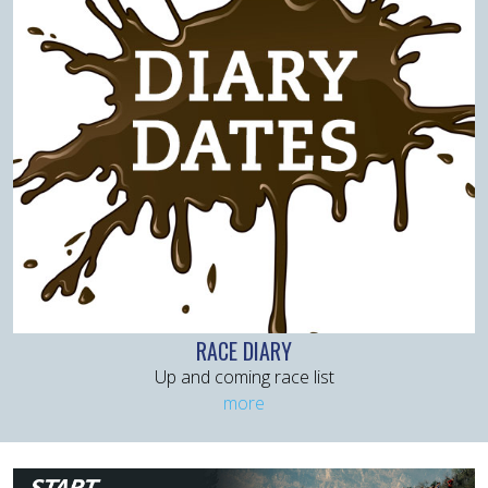
RACE DIARY
Up and coming race list
more