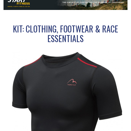
KIT: CLOTHING, FOOTWEAR & RACE
ESSENTIALS