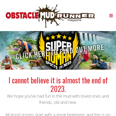
I cannot believe it is almost the end of
2023.
We hope you’ve had fun in the mud with loved ones and
friends, old and new.
All good stories start with a great beginning, and this is no