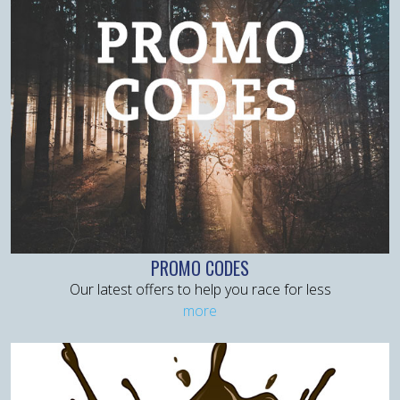
PROMO CODES
Our latest offers to help you race for less
more