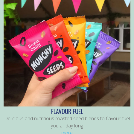
FLAVOUR FUEL
Delicious and nutritious roasted seed blends to flavour-fuel
you all day long
more