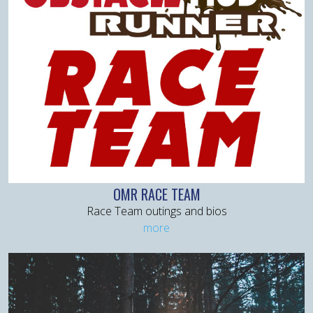
OMR RACE TEAM
Race Team outings and bios
more