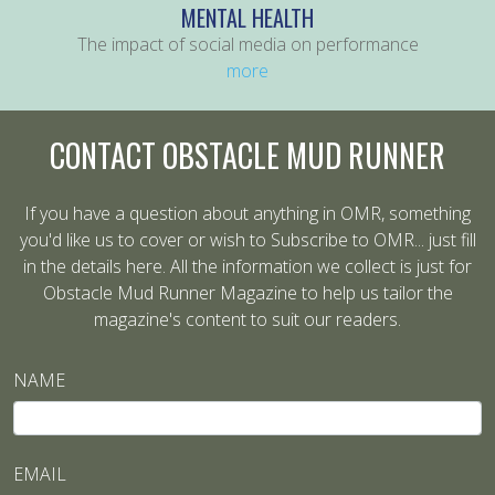
MENTAL HEALTH
The impact of social media on performance
more
CONTACT OBSTACLE MUD RUNNER
If you have a question about anything in OMR, something
you'd like us to cover or wish to Subscribe to OMR... just fill
in the details here. All the information we collect is just for
Obstacle Mud Runner Magazine to help us tailor the
magazine's content to suit our readers.
NAME
EMAIL