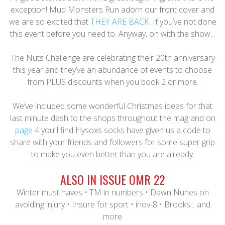
exception! Mud Monsters Run adorn our front cover and
we are so excited that
THEY ARE BACK.
If you’ve not done
this event before you need to. Anyway, on with the show...
The Nuts Challenge are celebrating their 20th anniversary
this year and they’ve an abundance of events to choose
from PLUS discounts when you book 2 or more.
We’ve included some wonderful Christmas ideas for that
last minute dash to the shops throughout the mag and on
page 4
you’ll find Hysoxs socks have given us a code to
share with your friends and followers for some super grip
to make you even better than you are already.
ALSO IN ISSUE OMR 22
Winter must haves • TM in numbers • Dawn Nunes on
avoiding injury • Insure for sport • inov-8 • Brooks... and
more