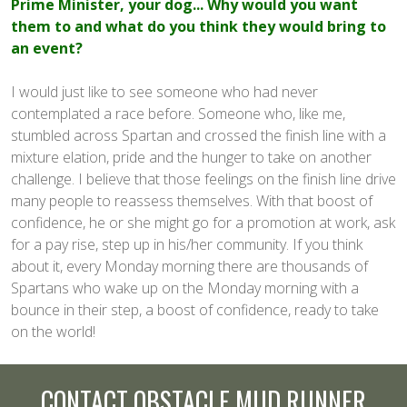
Prime Minister, your dog... Why would you want
them to and what do you think they would bring to
an event?
I would just like to see someone who had never
contemplated a race before. Someone who, like me,
stumbled across Spartan and crossed the finish line with a
mixture elation, pride and the hunger to take on another
challenge. I believe that those feelings on the finish line drive
many people to reassess themselves. With that boost of
confidence, he or she might go for a promotion at work, ask
for a pay rise, step up in his/her community. If you think
about it, every Monday morning there are thousands of
Spartans who wake up on the Monday morning with a
bounce in their step, a boost of confidence, ready to take
on the world!
CONTACT OBSTACLE MUD RUNNER