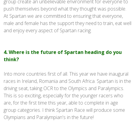
group create an unbelievable environment for everyone to
push themselves beyond what they thought was possible.
At Spartan we are committed to ensuring that everyone,
male and female has the support they need to train, eat well
and enjoy every aspect of Spartan racing.
4. Where is the future of Spartan heading do you
think?
Into more countries first of all. This year we have inaugural
races in Ireland, Romania and South Africa. Spartan is in the
driving seat, taking OCR to the Olympics and Paralympics.
This is so exciting, especially for the younger racers who
are, for the first time this year, able to complete in age
group categories. I think Spartan Race will produce some
Olympians and Paralympian's in the future!