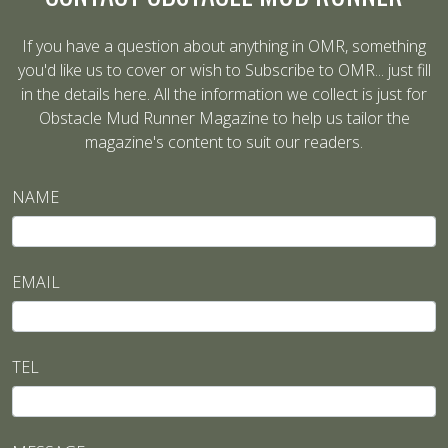
If you have a question about anything in OMR, something
you'd like us to cover or wish to Subscribe to OMR... just fill
in the details here. All the information we collect is just for
Obstacle Mud Runner Magazine to help us tailor the
magazine's content to suit our readers.
NAME
EMAIL
TEL