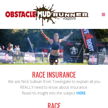
RACE INSURANCE
We ask Nick Sullivan from Towergate to explain all you
REALLY need to know about Insurance.
Read his insight into the subject
HERE
.
RACE