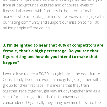
from all backgrounds, cultures and of course levels of
fitness. I also work with Partners in the International
markets who are looking for innovative ways to engage with
our racing community and support our mission to rip 100
million people off the couch.
3. I’m delighted to hear that 40% of competitors are
female, that’s a high percentage. Do you see that
figure rising and how do you intend to make that
happen?
I would love to see a 50/50 split globally in the near future.
Consistently, I see that women and girls get together with a
group for their first race. This means that they train
together, race together, get very muddy together and as a
result form stronger friendships, teamwork and
camaraderie. Organically they bring new members into their