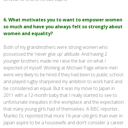
6. What motivates you to want to empower women
so much and have you always felt so strongly about
women and equality?
Both of my grandmothers were strong women who
possessed the 'never give up' attitude. And having 2
younger brothers made me raise the bar on what I
expected of myself. Working at Michael Page where men
were very likely to be hired if they had been to public school
and played rugby sharpened my ambition to work hard and
be considered an equal. But it was my move to Japan in
2011 with a 12-month baby that I really started to see to
unfortunate inequities in the workplace and the expectation
that many young girls had of themselves. A BBC reporter,
Mariko Oi, reported that more 16-year-old girls than ever in
Japan aspire to be a housewife and don't consider a career