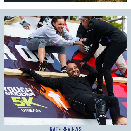
RACE REVIEWS