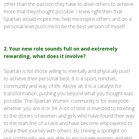
other than the passion they have to drive others to achieve
more that they thought possible. I knew right then that
Spartan would inspire me, help me inspire others and on a
personal level push me to be the best version of myself.
2. Your new role sounds full on and extremely
rewarding, what does it involve?
Spartan is for those willing to mentally and physically push
to achieve their personal best. It is a sport, mindset,
community and way of life. Above all, it is a catalyst for
transformation, pushing you beyond what you thought was
possible. The Spartan Women community is for everyone
whether you are 4 or 94. A lot of time is invested to listening
to the stories of women and girls who have found their way
to the start line of a race and have become empowered to
share their journey with others. By shining a spotlight on
our community, we are able to encourage women and girls