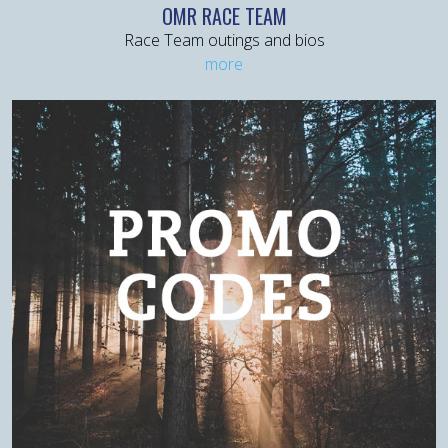
OMR RACE TEAM
Race Team outings and bios
more