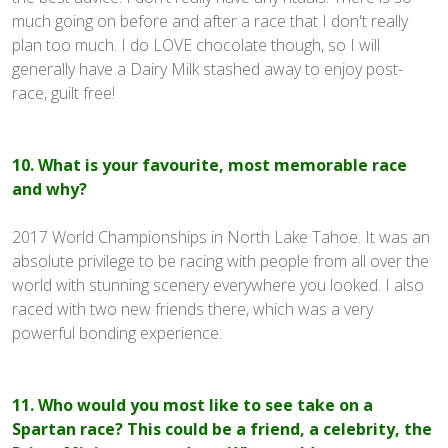
much going on before and after a race that I don't really
plan too much. I do LOVE chocolate though, so I will
generally have a Dairy Milk stashed away to enjoy post-
race, guilt free!
10. What is your favourite, most memorable race
and why?
2017 World Championships in North Lake Tahoe. It was an
absolute privilege to be racing with people from all over the
world with stunning scenery everywhere you looked. I also
raced with two new friends there, which was a very
powerful bonding experience.
11. Who would you most like to see take on a
Spartan race? This could be a friend, a celebrity, the