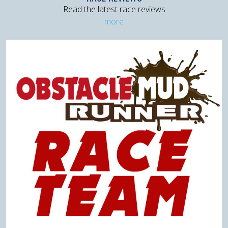
Read the latest race reviews
more