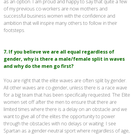
as an option. I am proud and happy to say that quite a few
of my previous co-workers are now mothers and
successful business women with the confidence and
ambition that will inspire many others to follow in their
footsteps.
7. If you believe we are all equal regardless of
gender, why is there a male/female split in waves
and why do the men go first?
You are right that the elite waves are often split by gender.
All other waves are co-gender, unless there is a race wave
for a big team that has been specifically requested. The Elite
women set off after the men to ensure that there are
limited times where there is a delay on an obstacle and we
want to give all of the elites the opportunity to power
through the obstacles with no delays or waiting. I see
Spartan as a gender-neutral sport where regardless of age,