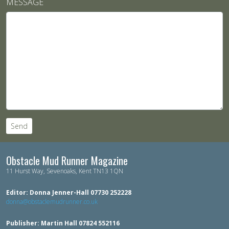
MESSAGE
Send
Obstacle Mud Runner Magazine
11 Hurst Way, Sevenoaks, Kent TN13 1QN
Editor: Donna Jenner-Hall 07730 252228
donna@obstaclemudrunner.co.uk
Publisher: Martin Hall 07824 552116