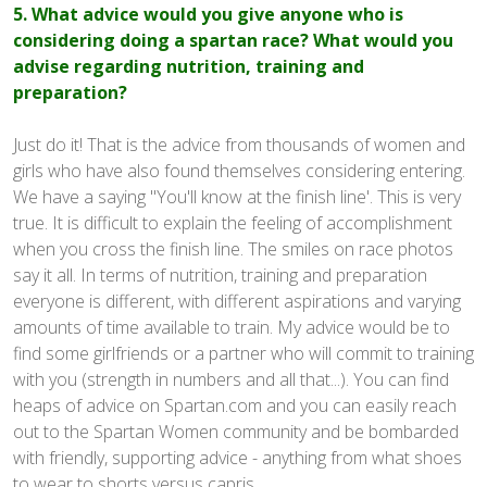
5. What advice would you give anyone who is
considering doing a spartan race? What would you
advise regarding nutrition, training and
preparation?
Just do it! That is the advice from thousands of women and
girls who have also found themselves considering entering.
We have a saying "You'll know at the finish line'. This is very
true. It is difficult to explain the feeling of accomplishment
when you cross the finish line. The smiles on race photos
say it all. In terms of nutrition, training and preparation
everyone is different, with different aspirations and varying
amounts of time available to train. My advice would be to
find some girlfriends or a partner who will commit to training
with you (strength in numbers and all that...). You can find
heaps of advice on Spartan.com and you can easily reach
out to the Spartan Women community and be bombarded
with friendly, supporting advice - anything from what shoes
to wear to shorts versus capris.