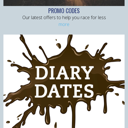
PROMO CODES
Our latest offers to help you race for less
more