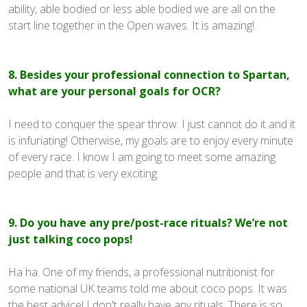
ability, able bodied or less able bodied we are all on the
start line together in the Open waves. It is amazing!.
8. Besides your professional connection to Spartan,
what are your personal goals for OCR?
I need to conquer the spear throw. I just cannot do it and it
is infuriating! Otherwise, my goals are to enjoy every minute
of every race. I know I am going to meet some amazing
people and that is very exciting.
9. Do you have any pre/post-race rituals? We’re not
just talking coco pops!
Ha ha. One of my friends, a professional nutritionist for
some national UK teams told me about coco pops. It was
the best advice! I don't really have any rituals. There is so