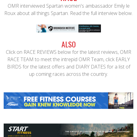
OMR interviewed Spartan women's ambassador Emily le
Roux about all things Spartan. Read the full interview below.
ALSO
Click on RACE REVIEWS below for the latest reviews, OMR
RACE TEAM to meet the intrepid OMR Team, click EARLY
BIRDS for the latest offers and DIARY DATES for a list of
up coming races across the country.