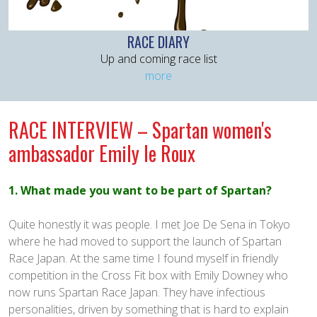
RACE DIARY
Up and coming race list
more
RACE INTERVIEW – Spartan women's
ambassador Emily le Roux
1. What made you want to be part of Spartan?
Quite honestly it was people. I met Joe De Sena in Tokyo
where he had moved to support the launch of Spartan
Race Japan. At the same time I found myself in friendly
competition in the Cross Fit box with Emily Downey who
now runs Spartan Race Japan. They have infectious
personalities, driven by something that is hard to explain