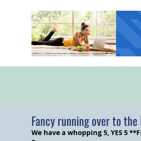
Fancy running over to th
We have a whopping 5, YES 5 **F