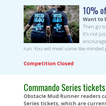
10% of
Want to 
Then go t
It's not ju
encourage 
run. You will meet some like minded
Competition Closed
Commando Series tickets
Obstacle Mud Runner readers ca
Series tickets, which are curren