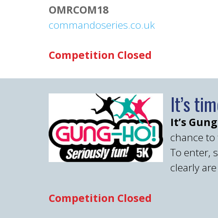
OMRCOM18
commandoseries.co.uk
Competition Closed
It’s ti
It’s Gun
chance to t
To enter, 
clearly ar
Competition Closed