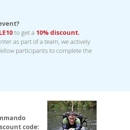
event?
LE10
to get a
10% discount.
enter as part of a team, we actively
ellow participants to complete the
Commando
iscount code: