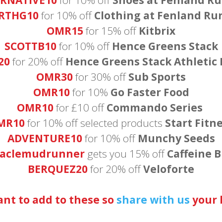
RTHG10
for 10% off
Clothing at Fenland Ru
OMR15
for 15% off
Kitbrix
SCOTTB10
for 10% off
Hence Greens Stack
20
for 20% off
Hence Greens Stack Athletic
OMR30
for 30% off
Sub Sports
OMR10
for 10%
Go Faster Food
OMR10
for £10 off
Commando Series
MR10
for 10% off selected products
Start Fitn
ADVENTURE10
for 10% off
Munchy Seeds
taclemudrunner
gets you 15% off
Caffeine B
BERQUEZ20
for 20% off
Veloforte
t to add to these so
share with us
your b