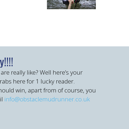
!!!!
 really like? Well here’s your
grabs here for 1 lucky reader.
hould win, apart from of course, you
il
info@obstaclemudrunner.co.uk