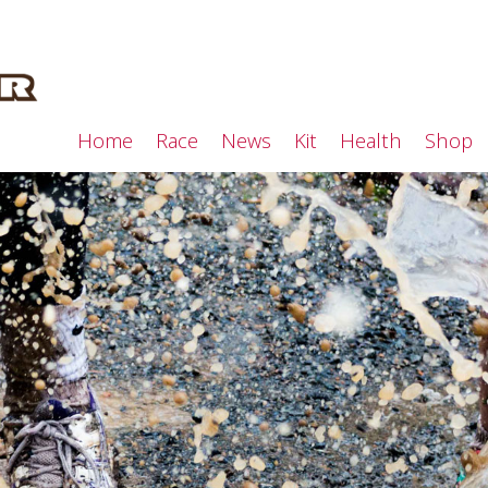
Home
Race
News
Kit
Health
Shop