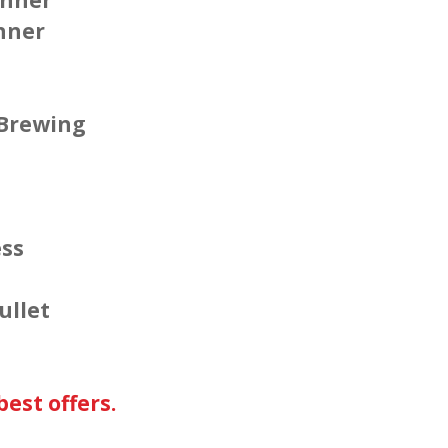
nner
 Brewing
ess
ullet
est offers.