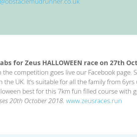
o@obstaclemudrunner.co.uk
rabs for Zeus HALLOWEEN race on 27th Oc
n the competition goes live our Facebook page.
the UK. It’s suitable for all the family from 6yrs
loween best for this 7km fun filled course with 
oses 20th October 2018.
www.zeusraces.run