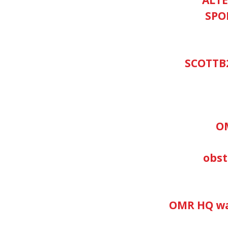
SPO
SCOTTB
O
obs
OMR HQ wan