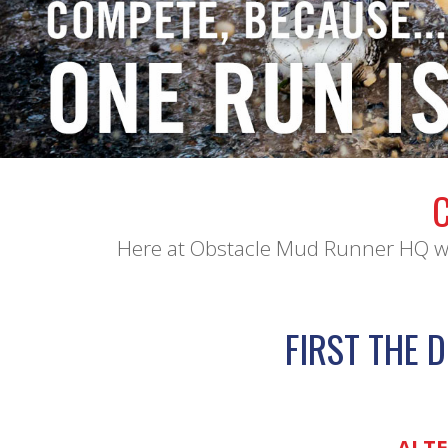
Here at Obstacle Mud Runner HQ we 
FIRST THE D
ALTE