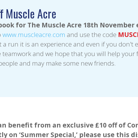
f Muscle Acre
book for The Muscle Acre 18th November 
o
www.muscleacre.com
and use the code
MUSC
st a run it is an experience and even if you don't 
teamwork and we hope that you will help your f
 people and may make some new friends.
n benefit from an exclusive £10 off of 
tly on ‘Summer Special,’ please use this d