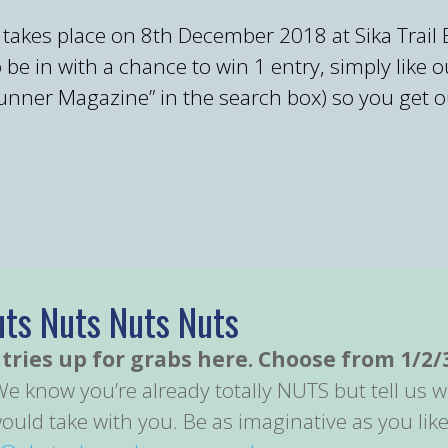
 takes place on 8th December 2018 at Sika Trail
 in with a chance to win 1 entry, simply like o
ner Magazine” in the search box) so you get ou
uts Nuts Nuts Nuts
tries up for grabs here. Choose from 1/2/
We know you’re already totally NUTS but tell us
uld take with you. Be as imaginative as you like