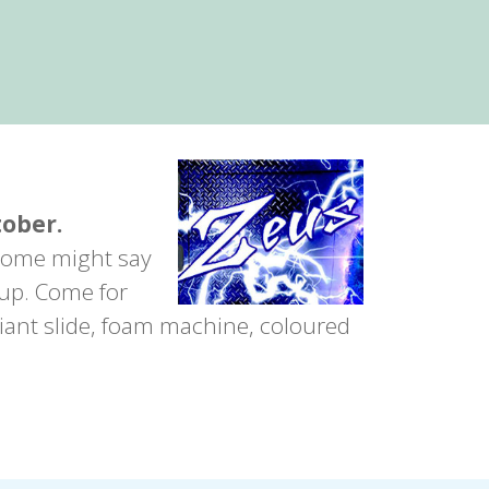
tober.
 Some might say
 up. Come for
giant slide, foam machine, coloured