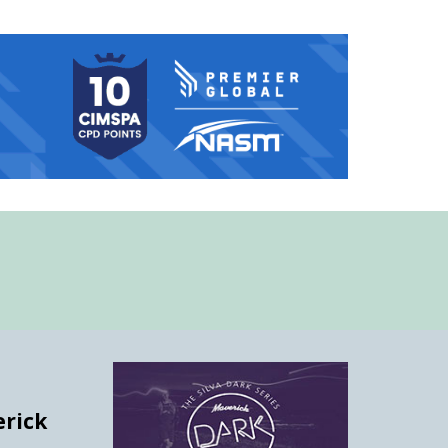
erick