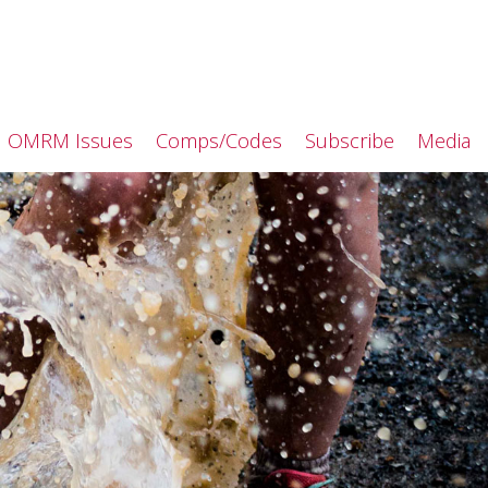
OMRM Issues
Comps/Codes
Subscribe
Media