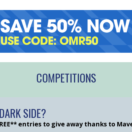
COMPETITIONS
e DARK SIDE?
REE** entries to give away thanks to Mav