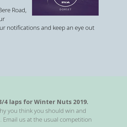
 Bere Road,
ur
r notifications and keep an eye out
3/4 laps for Winter Nuts 2019.
 why you think you should win and
. Email us at the usual competition