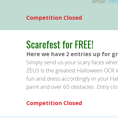
email:
inf
Competition Closed
Scarefest for FREE!
Here we have 2 entries up for g
Simply send us your scary faces whe
ZEUS is the greatest Halloween OCR in 
fun and dress accordingly in your Hal
paint and over 60 obstacles.
Entry cl
Competition Closed