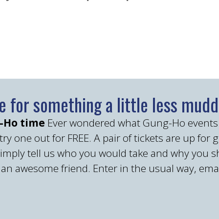
me for something a little less muddy
g-Ho time
Ever wondered what Gung-Ho events are
ry one out for FREE. A pair of tickets are up for 
simply tell us who you would take and why you s
e an awesome friend. Enter in the usual way, ema