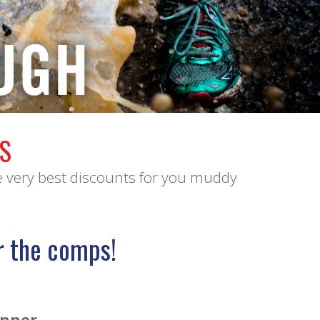
S
e very best discounts for you muddy
r the comps!
unner