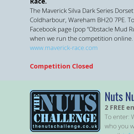
Race.
The Maverick Silva Dark Series Dorset
Coldharbour, Wareham BH20 7PE. To be
Facebook page (pop “Obstacle Mud Run
when we run the competition online.
www.maverick-race.com
Competition Closed
Nuts N
2 FREE en
To enter: 
who you wo