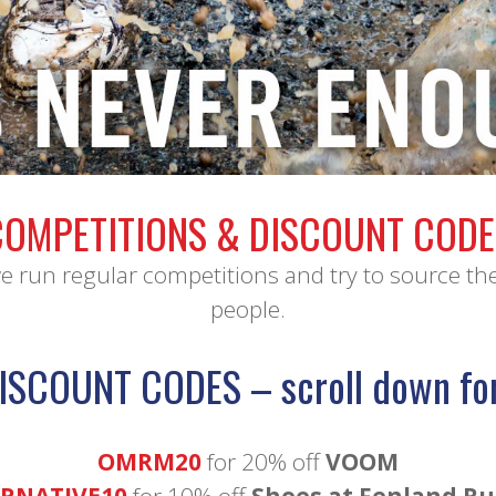
•
COMPETITIONS & DISCOUNT CODE
run regular competitions and try to source th
people.
ISCOUNT CODES – scroll down fo
OMRM20
for 20% off
VOOM
RNATIVE10
for 10% off
Shoes at Fenland R